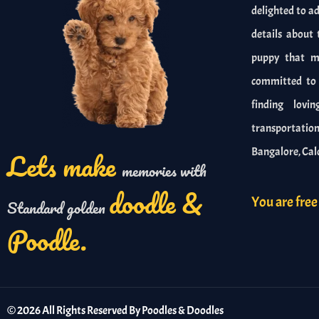
delighted to ad
details about 
puppy that me
committed to r
finding lovi
transportation 
Lets make
Bangalore, Cal
memories with
doodle &
You are free 
Standard golden
Poodle.
©
2026
All Rights Reserved By Poodles & Doodles