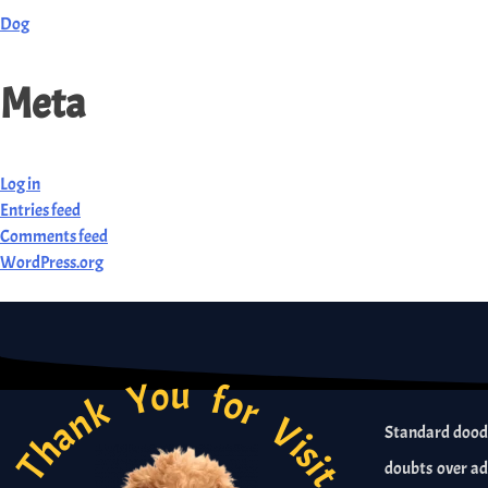
Dog
Meta
Log in
Entries feed
Comments feed
WordPress.org
Thank You for Visit
Standard doodl
doubts over ad