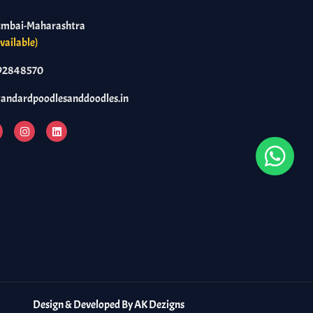
umbai-Maharashtra
vailable)
92848570
tandardpoodlesanddoodles.in
Design & Developed By
AK Dezigns