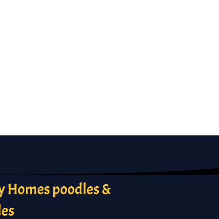
 Homes poodles &
les