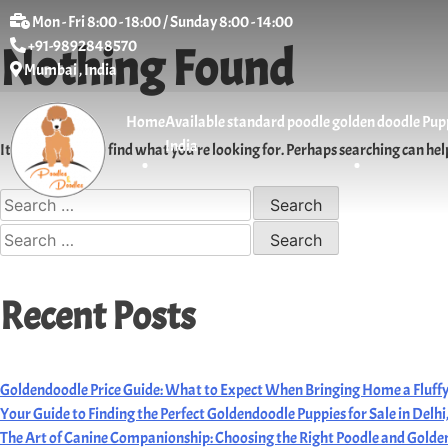
Mon - Fri 8:00 - 18:00 / Sunday 8:00 - 14:00
+91-9892848570
Nothing Found
Mumbai , India
Home
Available standard poodle golden doodle Puppi
India
It seems we can’t find what you’re looking for. Perhaps searching can hel
Recent Posts
Goldendoodle Price Guide: What to Expect When Bringing Home a Fluffy
Your Guide to Finding the Perfect Goldendoodle Puppies for Sale in Delh
The Art of Canine Companionship: Choosing the Right Poodle and Golden