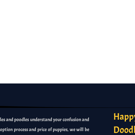
Happy
es and poodles understand your confusion and
Dood
option process and price of puppies, we will be