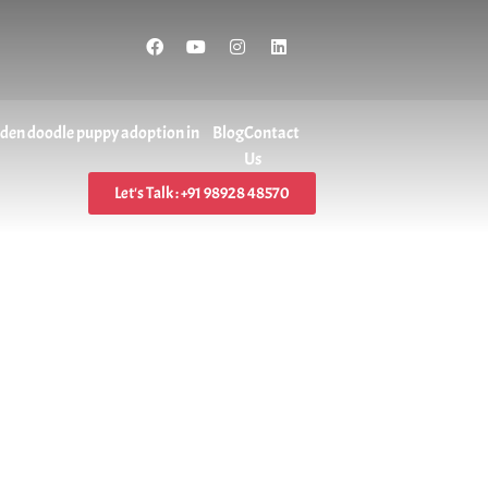
lden doodle puppy adoption in
Blog
Contact
Us
Let's Talk : +91 98928 48570