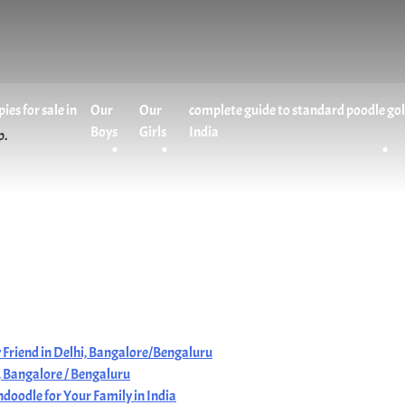
es for sale in
Our
Our
complete guide to standard poodle go
Boys
Girls
India
p.
 Friend in Delhi, Bangalore/Bengaluru
i, Bangalore / Bengaluru
doodle for Your Family in India