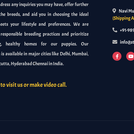
dress any inquiries you may have, offer further
Navi M
the breeds, and aid you in choosing the ideal
(Shipping A
ets your lifestyle and preferences. We are
+91-98
esponsible breeding practices and prioritize
info@s
ng, healthy homes for our puppies. Our
is available in major cities like Delhi, Mumbai,
cutta, Hyderabad Chennai in India.
to visit us or make video call.