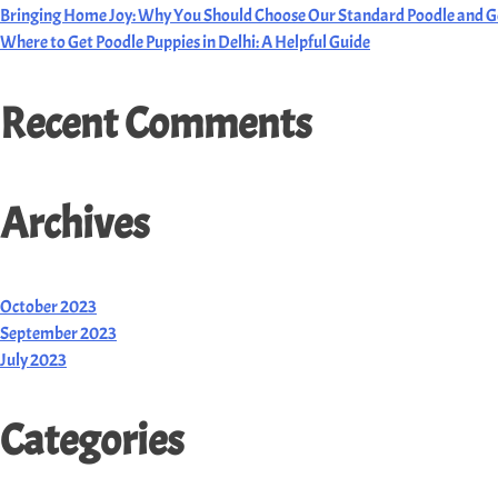
Bringing Home Joy: Why You Should Choose Our Standard Poodle and G
Where to Get Poodle Puppies in Delhi: A Helpful Guide
Recent Comments
Archives
October 2023
September 2023
July 2023
Categories