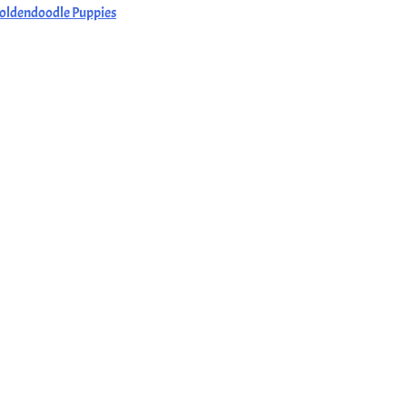
oldendoodle Puppies