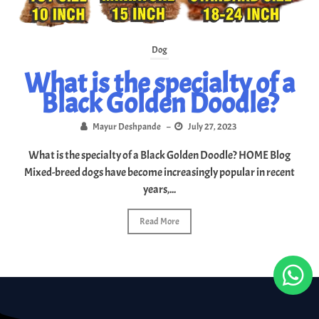
Dog
What is the specialty of a
Black Golden Doodle?
Mayur Deshpande
–
July 27, 2023
What is the specialty of a Black Golden Doodle? HOME Blog
Mixed-breed dogs have become increasingly popular in recent
years,...
Read More