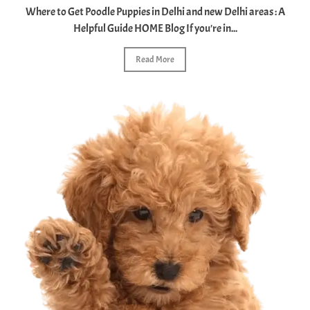
Where to Get Poodle Puppies in Delhi and new Delhi areas : A
Helpful Guide HOME Blog If you're in...
Read More