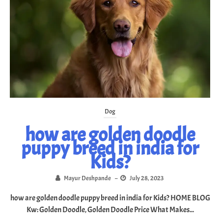
Dog
how are golden doodle
puppy breed in india for
Kids?
Mayur Deshpande
–
July 28, 2023
how are golden doodle puppy breed in india for Kids? HOME BLOG
Kw: Golden Doodle, Golden Doodle Price What Makes...