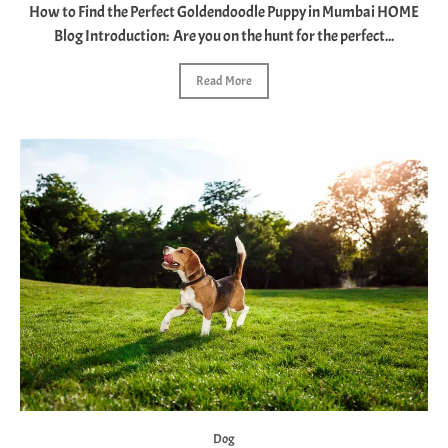
How to Find the Perfect Goldendoodle Puppy in Mumbai HOME
Blog Introduction: Are you on the hunt for the perfect...
Read More
Dog