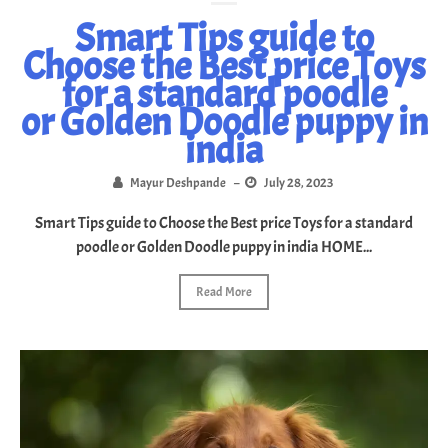
Smart Tips guide to
Choose the Best price Toys
for a standard poodle
or Golden Doodle puppy in
india
Mayur Deshpande
–
July 28, 2023
Smart Tips guide to Choose the Best price Toys for a standard
poodle or Golden Doodle puppy in india HOME...
Read More