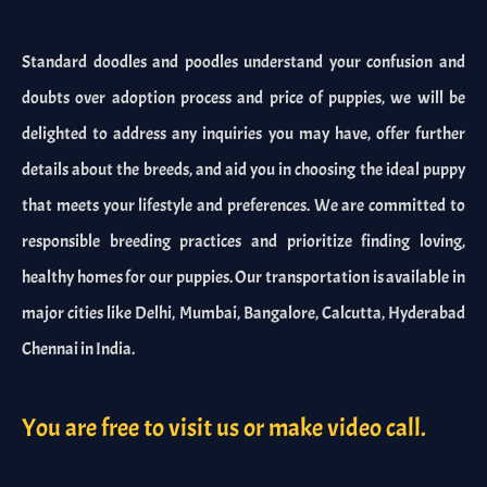
Standard doodles and poodles understand your confusion and
doubts over adoption process and price of puppies, we will be
delighted to address any inquiries you may have, offer further
details about the breeds, and aid you in choosing the ideal puppy
that meets your lifestyle and preferences. We are committed to
responsible breeding practices and prioritize finding loving,
healthy homes for our puppies. Our transportation is available in
major cities like Delhi, Mumbai, Bangalore, Calcutta, Hyderabad
Chennai in India.
You are free to visit us or make video call.