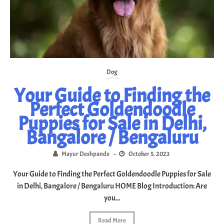
Dog
Your Guide to Finding the
Perfect Goldendoodle
Puppies for Sale in Delhi,
Bangalore / Bengaluru
Mayur Deshpande
–
October 5, 2023
Your Guide to Finding the Perfect Goldendoodle Puppies for Sale
in Delhi, Bangalore / Bengaluru HOME Blog Introduction: Are
you...
Read More