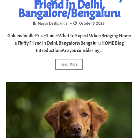
Friend in Delhi,
doodle
Bangalore/Bengaluru
puppy
Mayur Deshpande
–
October 5, 2023
adoption
Goldendoodle Price Guide: What to Expect When Bringing Home
in
a Fluffy Friend in Delhi, Bangalore/Bengaluru HOME Blog
Introduction:Are you considering...
India
Read More
Blog
Contact
Us