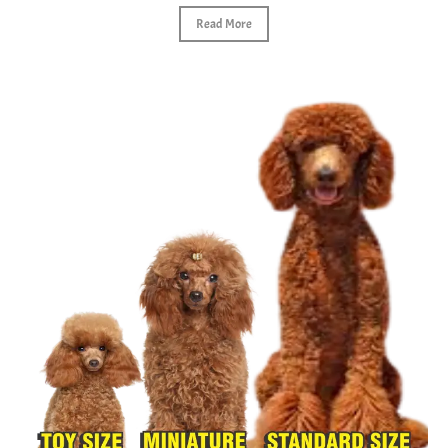
Read More