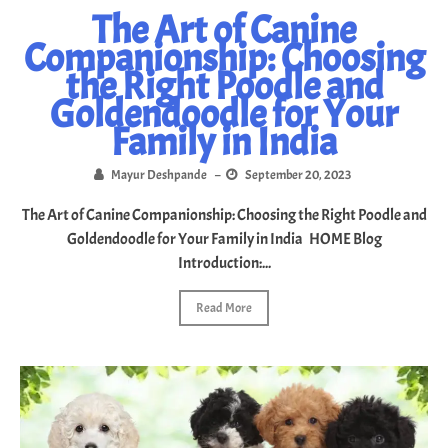
The Art of Canine
Companionship: Choosing
the Right Poodle and
Goldendoodle for Your
Family in India
Mayur Deshpande
–
September 20, 2023
The Art of Canine Companionship: Choosing the Right Poodle and
Goldendoodle for Your Family in India HOME Blog
Introduction:...
Read More