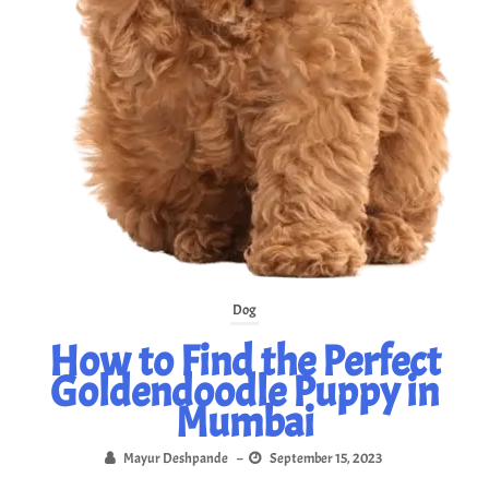
Dog
How to Find the Perfect
Goldendoodle Puppy in
Mumbai
Mayur Deshpande
–
September 15, 2023