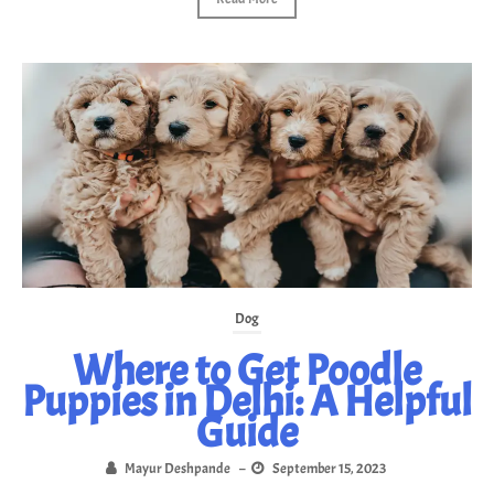
Dog
Where to Get Poodle
Puppies in Delhi: A Helpful
Guide
Mayur Deshpande
–
September 15, 2023