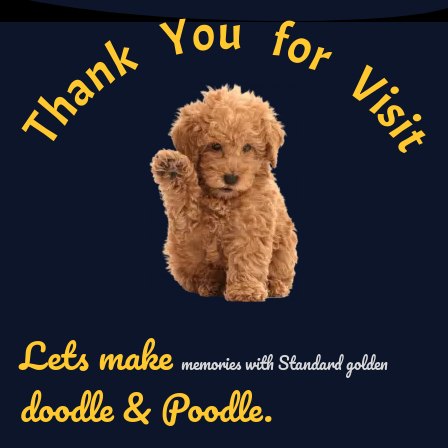
Thank You for Visi
Lets make
memories with Standard golden
doodle & Poodle.