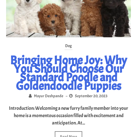
Dog
Bringing Home Joy: Why
You Should Choose Our
Standard Poodle and
Goldendoodle Puppies
Mayur Deshpande
–
September 20, 2023
Introduction: Welcoming a new furry family member into your
home is a momentous occasion filled with excitement and
anticipation. At...
Read More