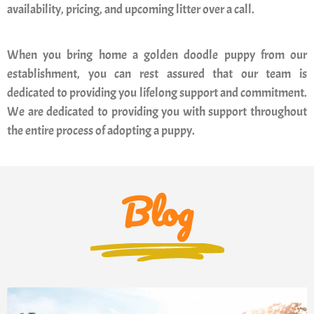
availability, pricing, and upcoming litter over a call.
When you bring home a golden doodle puppy from our
establishment, you can rest assured that our team is
dedicated to providing you lifelong support and commitment.
We are dedicated to providing you with support throughout
the entire process of adopting a puppy.
Blog