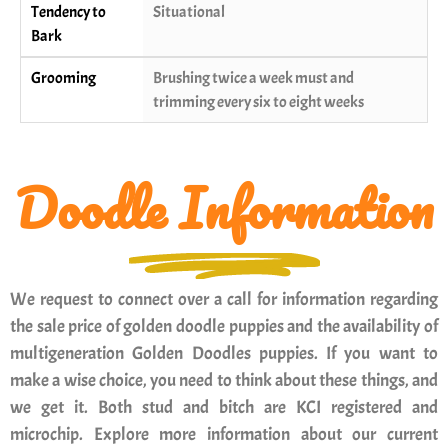
Tendency to
Situational
Bark
Grooming
Brushing twice a week must and
trimming every six to eight weeks
Doodle Information
We request to connect over a call for information regarding
the sale price of golden doodle puppies and the availability of
multigeneration Golden Doodles puppies. If you want to
make a wise choice, you need to think about these things, and
we get it. Both stud and bitch are KCI registered and
microchip. Explore more information about our current