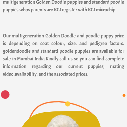
multigeneration Golden Doodle puppies and standard poodle
puppies whos parents are KCI register with KCI microchip.
Our multigeneration Golden Doodle and poodle puppy price
is depending on coat colour, size, and pedigree factors.
goldendoodle and standard poodle puppies are available for
sale in Mumbai India,Kindly call us so you can find complete
information regarding our current puppies, mating
video,availability, and the associated prices.