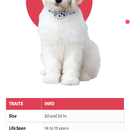
TRAITS
INFO
Size
20 and 24 in
Life Span
14 to 15 years