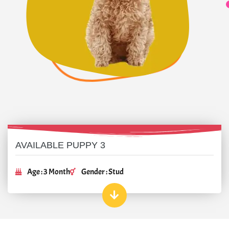
AVAILABLE PUPPY 3
Age : 3 Month
Gender : Stud