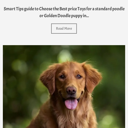
Smart Tips guide to Choose the Best price Toys for a standard poodle
or Golden Doodle puppy in...
Read More