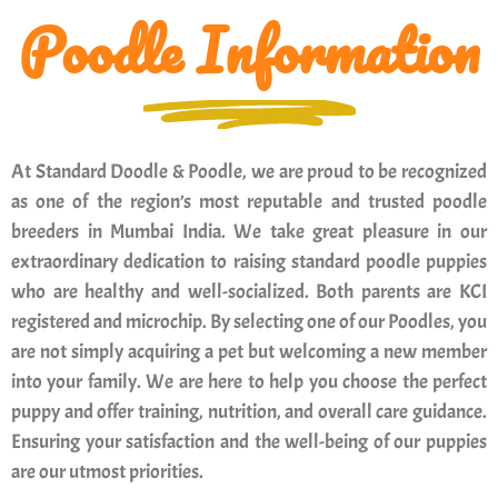
Poodle Information
At Standard Doodle & Poodle, we are proud to be recognized
as one of the region’s most reputable and trusted poodle
breeders in Mumbai India. We take great pleasure in our
extraordinary dedication to raising standard poodle puppies
who are healthy and well-socialized. Both parents are KCI
registered and microchip. By selecting one of our Poodles, you
are not simply acquiring a pet but welcoming a new member
into your family. We are here to help you choose the perfect
puppy and offer training, nutrition, and overall care guidance.
Ensuring your satisfaction and the well-being of our puppies
are our utmost priorities.