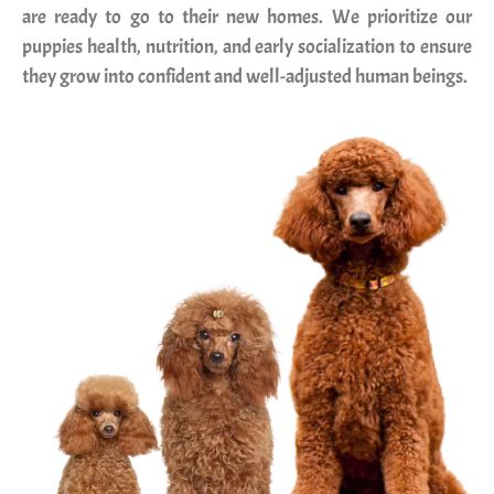
are ready to go to their new homes. We prioritize our
puppies health, nutrition, and early socialization to ensure
they grow into confident and well-adjusted human beings.