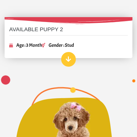
AVAILABLE PUPPY 2
Age : 3 Month
Gender : Stud