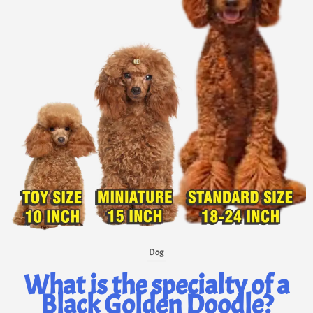
Dog
What is the specialty of a
Black Golden Doodle?