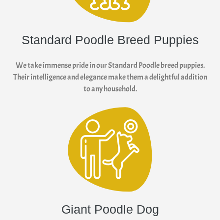
Standard Poodle Breed Puppies
We take immense pride in our Standard Poodle breed puppies.
Their intelligence and elegance make them a delightful addition
to any household.
Giant Poodle Dog