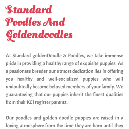
Standard
doodle
Poodles And
puppy
adoption
Goldendoodles
in
India
At Standard goldenDoodle & Poodles, we take immense
pride in providing a healthy range of exquisite puppies. As
Blog
a passionate breeder our utmost dedication lies in offering
you healthy and well-socialized puppies who will
Contact
undoubtedly become beloved members of your family. We
Us
guaranteeing that our puppies inherit the finest qualities
from their KCI register parents.
Our poodles and golden doodle puppies are raised in a
loving atmosphere from the time they are born until they