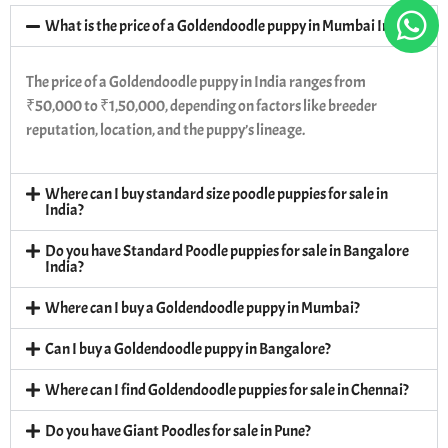
What is the price of a Goldendoodle puppy in Mumbai India?
The price of a Goldendoodle puppy in India ranges from
₹50,000 to ₹1,50,000, depending on factors like breeder
reputation, location, and the puppy’s lineage.
Where can I buy standard size poodle puppies for sale in
India?
Do you have Standard Poodle puppies for sale in Bangalore
India?
Where can I buy a Goldendoodle puppy in Mumbai?
Can I buy a Goldendoodle puppy in Bangalore?
Where can I find Goldendoodle puppies for sale in Chennai?
Do you have Giant Poodles for sale in Pune?