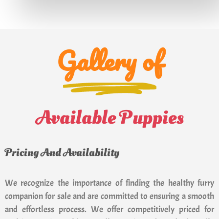
Gallery of
Available Puppies
Pricing And Availability
We recognize the importance of finding the healthy furry
companion for sale and are committed to ensuring a smooth
and effortless process. We offer competitively priced for