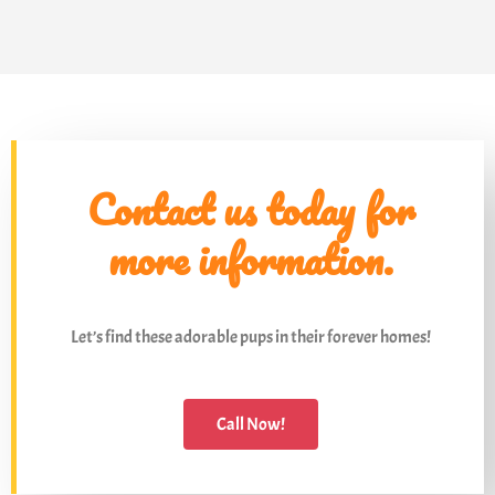
Contact us today for
more information.
Let’s find these adorable pups in their forever homes!
Call Now!