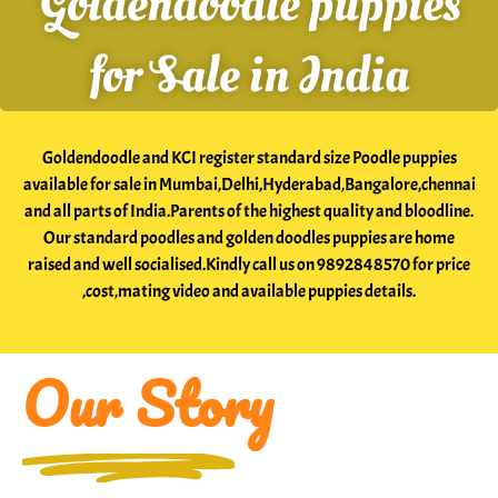
Goldendoodle puppies
India
for Sale in India
Our
Boys
Goldendoodle and KCI register standard size Poodle puppies
Our
available for sale in Mumbai,Delhi,Hyderabad,Bangalore,chennai
and all parts of India.Parents of the highest quality and bloodline.
Girls
Our standard poodles and golden doodles puppies are home
raised and well socialised.Kindly call us on 9892848570 for price
complete
,cost,mating video and available puppies details.
guide
to
Our Story
standard
poodle
golden