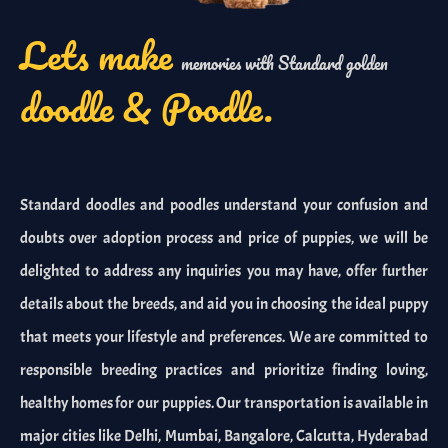
Lets make
memories with Standard golden
doodle & Poodle.
Standard doodles and poodles understand your confusion and
doubts over adoption process and price of puppies, we will be
delighted to address any inquiries you may have, offer further
details about the breeds, and aid you in choosing the ideal puppy
that meets your lifestyle and preferences. We are committed to
responsible breeding practices and prioritize finding loving,
healthy homes for our puppies. Our transportation is available in
major cities like Delhi, Mumbai, Bangalore, Calcutta, Hyderabad