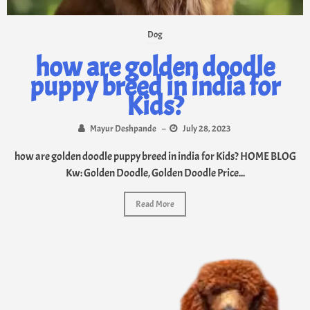
Dog
how are golden doodle
puppy breed in india for
Kids?
Mayur Deshpande
–
July 28, 2023
how are golden doodle puppy breed in india for Kids? HOME BLOG
Kw: Golden Doodle, Golden Doodle Price...
Read More