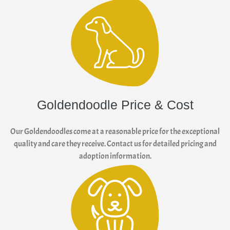
Goldendoodle Price & Cost
Our Goldendoodles come at a reasonable price for the exceptional
quality and care they receive. Contact us for detailed pricing and
adoption information.