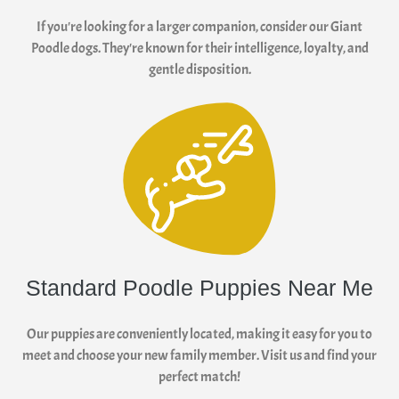
If you're looking for a larger companion, consider our Giant
Poodle dogs. They're known for their intelligence, loyalty, and
gentle disposition.
Standard Poodle Puppies Near Me
Our puppies are conveniently located, making it easy for you to
meet and choose your new family member. Visit us and find your
perfect match!