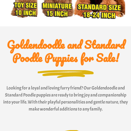
Goldendoodle and Standard
Poodle Puppies for Sale!
Looking for a loyal and loving furry friend? Our Goldendoodle and
Standard Poodle puppies are ready to bring joy and companionship
into your life. With their playful personalities and gentle nature, they
make wonderful additions to any family.