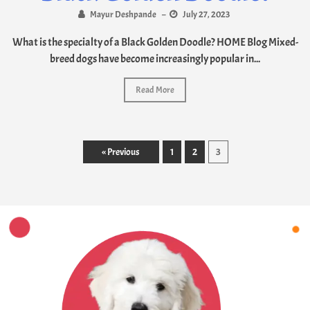
Mayur Deshpande
–
July 27, 2023
What is the specialty of a Black Golden Doodle? HOME Blog Mixed-
breed dogs have become increasingly popular in...
Read More
« Previous
1
2
3