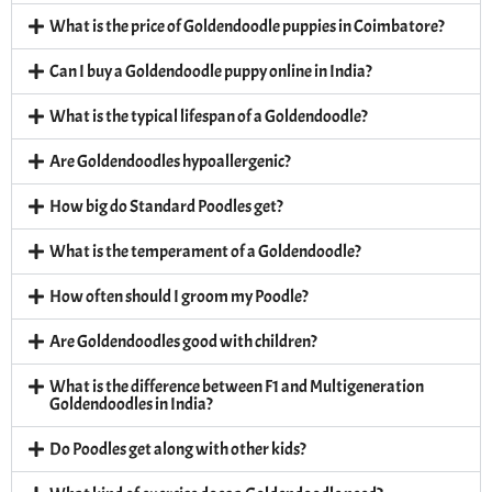
What is the price of Goldendoodle puppies in Coimbatore?
Can I buy a Goldendoodle puppy online in India?
What is the typical lifespan of a Goldendoodle?
Are Goldendoodles hypoallergenic?
How big do Standard Poodles get?
What is the temperament of a Goldendoodle?
How often should I groom my Poodle?
Are Goldendoodles good with children?
What is the difference between F1 and Multigeneration
Goldendoodles in India?
Do Poodles get along with other kids?