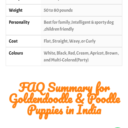
Weight
50 to 80 pounds
Personality
Best for family ,Intelligent & sporty dog
,children friendly
Coat
Flat, Straight, Wavy, or Curly
Colours
White, Black, Red, Cream, Apricot, Brown ,
and Multi-Colored(Party)
FAQ Summary for
Goldendoodle & Poodle
Puppies in India