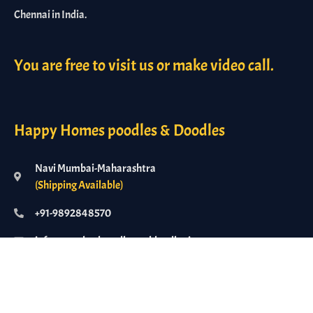
Chennai in India.
You are free to visit us or make video call.
Happy Homes poodles & Doodles
Navi Mumbai-Maharashtra
(Shipping Available)
+91-9892848570
info@standardpoodlesanddoodles.in