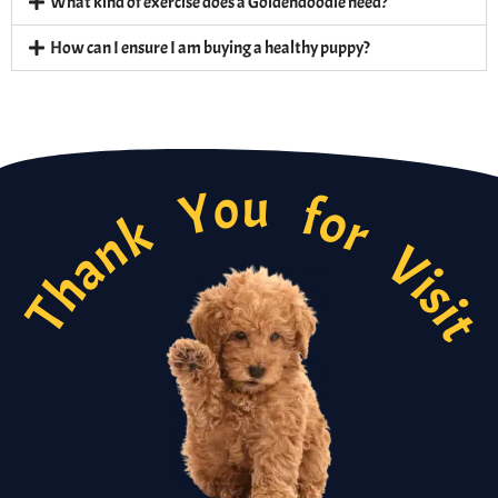
What kind of exercise does a Goldendoodle need?
How can I ensure I am buying a healthy puppy?
Thank You for Visi