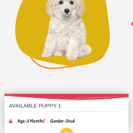
AVAILABLE PUPPY 1
Age : 3 Month
Gender : Stud