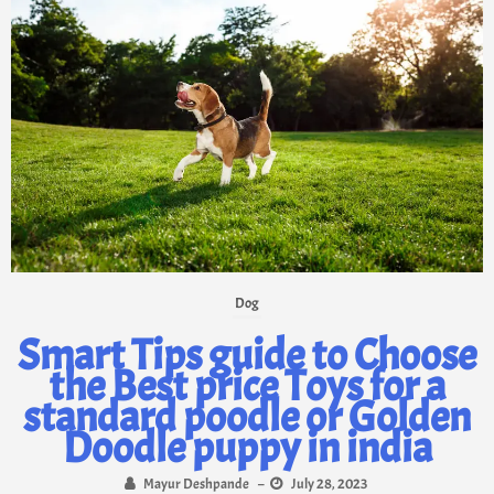
Dog
Smart Tips guide to Choose
the Best price Toys for a
standard poodle or Golden
Doodle puppy in india
Mayur Deshpande
–
July 28, 2023