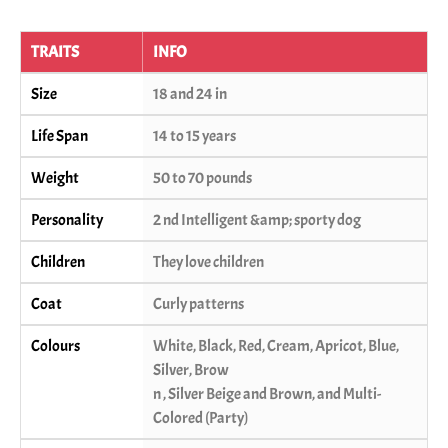
TRAITS
INFO
Size
18 and 24 in
Life Span
14 to 15 years
Weight
50 to 70 pounds
Personality
2 nd Intelligent &amp; sporty dog
Children
They love children
Coat
Curly patterns
Colours
White, Black, Red, Cream, Apricot, Blue,
Silver, Brow
n , Silver Beige and Brown, and Multi-
Colored (Party)