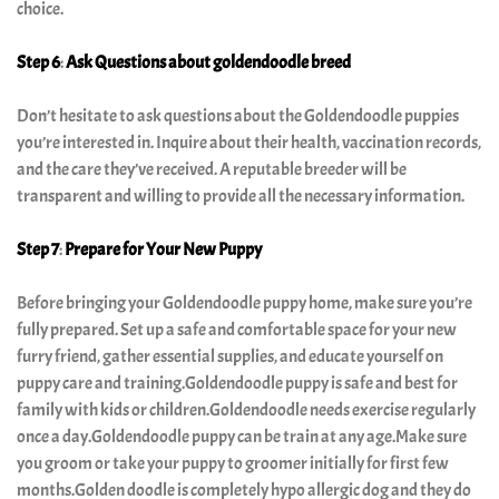
choice.
Step 6
:
Ask Questions
about goldendoodle breed
Don’t hesitate to ask questions about the Goldendoodle puppies
you’re interested in. Inquire about their health, vaccination records,
and the care they’ve received. A reputable breeder will be
transparent and willing to provide all the necessary information.
Step 7
:
Prepare for Your New Puppy
Before bringing your Goldendoodle puppy home, make sure you’re
fully prepared. Set up a safe and comfortable space for your new
furry friend, gather essential supplies, and educate yourself on
puppy care and training.Goldendoodle puppy is safe and best for
family with kids or children.Goldendoodle needs exercise regularly
once a day.Goldendoodle puppy can be train at any age.Make sure
you groom or take your puppy to groomer initially for first few
months.Golden doodle is completely hypo allergic dog and they do