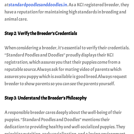
at
standardpoodlesanddoodles.in
. As a KCI registered breeder, they
doodle
have a reputation for maintaining high standards in breeding and
puppy
animal care.
adoption
Step 2
:
Verify the Breeder’s Credentials
in
When considering a breeder, it’s essential to verify their credentials.
India
“Standard Poodles and Doodles” proudly displays their KCI
registration, which assures you that their puppies come from a
Blog
reputable source.Always ask for mating video of parents which
assures you puppy which is available is good breed.Always request
Contact
breeder to show parents so you can see the parents yourself.
Us
Step 3
:
Understand the Breeder’s Philosophy
A responsible breeder cares deeply about the well-being of their
puppies. “Standard Poodles and Doodles” mentions their
dedication to providing healthy and well-socialized puppies. They