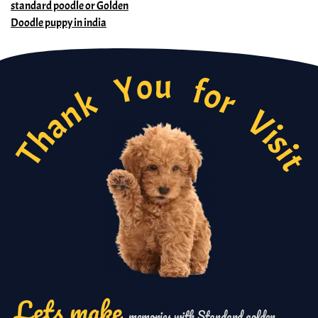
Thank You for Visi
standard poodle or Golden
Doodle puppy in india
Lets make
memories with Standard golden