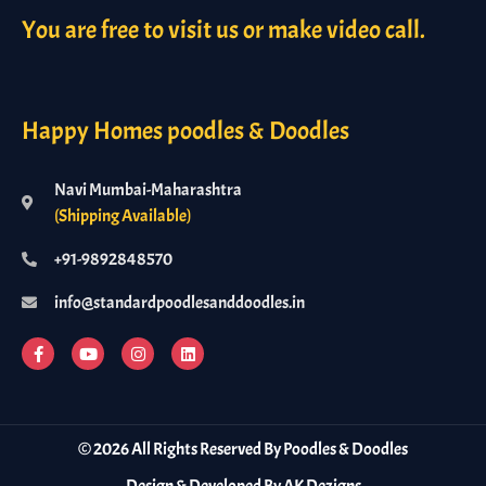
You are free to visit us or make video call.
Happy Homes poodles & Doodles
Navi Mumbai-Maharashtra
(Shipping Available)
+91-9892848570
info@standardpoodlesanddoodles.in
©
2026
All Rights Reserved By Poodles & Doodles