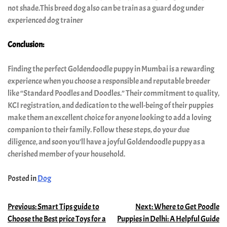
not shade.This breed dog also can be train as a guard dog under
experienced dog trainer
Conclusion:
Finding the perfect Goldendoodle puppy in Mumbai is a rewarding
experience when you choose a responsible and reputable breeder
like “Standard Poodles and Doodles.” Their commitment to quality,
KCI registration, and dedication to the well-being of their puppies
make them an excellent choice for anyone looking to add a loving
companion to their family. Follow these steps, do your due
diligence, and soon you’ll have a joyful Goldendoodle puppy as a
cherished member of your household.
Posted in
Dog
Previous:
Smart Tips guide to
Next:
Where to Get Poodle
Choose the Best price Toys for a
Puppies in Delhi: A Helpful Guide