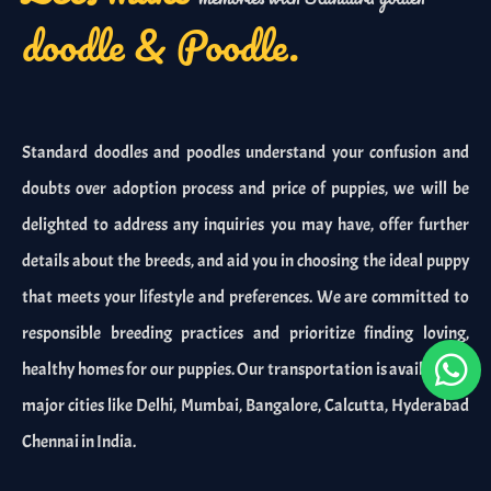
doodle & Poodle.
Standard doodles and poodles understand your confusion and
doubts over adoption process and price of puppies, we will be
delighted to address any inquiries you may have, offer further
details about the breeds, and aid you in choosing the ideal puppy
that meets your lifestyle and preferences. We are committed to
responsible breeding practices and prioritize finding loving,
healthy homes for our puppies. Our transportation is available in
major cities like Delhi, Mumbai, Bangalore, Calcutta, Hyderabad
Chennai in India.