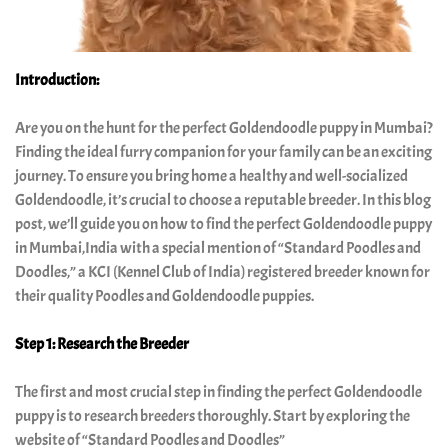
India
Our
Introduction:
Boys
Are you on the hunt for the perfect Goldendoodle puppy in Mumbai?
Finding the ideal furry companion for your family can be an exciting
Our
journey. To ensure you bring home a healthy and well-socialized
Girls
Goldendoodle, it’s crucial to choose a reputable breeder. In this blog
post, we’ll guide you on how to find the perfect Goldendoodle puppy
in Mumbai,India with a special mention of “Standard Poodles and
complete
Doodles,” a KCI (Kennel Club of India) registered breeder known for
guide
their quality Poodles and Goldendoodle puppies.
to
Step 1: Research the Breeder
standard
The first and most crucial step in finding the perfect Goldendoodle
poodle
puppy is to research breeders thoroughly. Start by exploring the
golden
website of “Standard Poodles and Doodles”