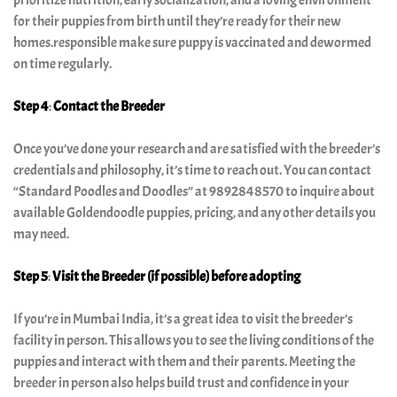
prioritize nutrition, early socialization, and a loving environment
for their puppies from birth until they’re ready for their new
homes.responsible make sure puppy is vaccinated and dewormed
on time regularly.
Step 4
:
Contact the Breeder
Once you’ve done your research and are satisfied with the breeder’s
credentials and philosophy, it’s time to reach out. You can contact
“Standard Poodles and Doodles” at 9892848570 to inquire about
available Goldendoodle puppies, pricing, and any other details you
may need.
Step 5
:
Visit the Breeder (if possible)
before adopting
If you’re in Mumbai India, it’s a great idea to visit the breeder’s
facility in person. This allows you to see the living conditions of the
puppies and interact with them and their parents. Meeting the
breeder in person also helps build trust and confidence in your